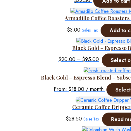
$
22.50
Add to cart
Armadillo Coffee Roaster
$
3.00
Add to c
Sales Tax
Black Gold – Espresso 
Price
$
20.00
–
$
95.00
Select o
range:
$20.00
Black Gold – Espresso Blend – Subsc
through
$95.00
From:
$
18.00
/ month
Select
Ceramic Coffee Drippe
$
28.50
Read m
Sales Tax