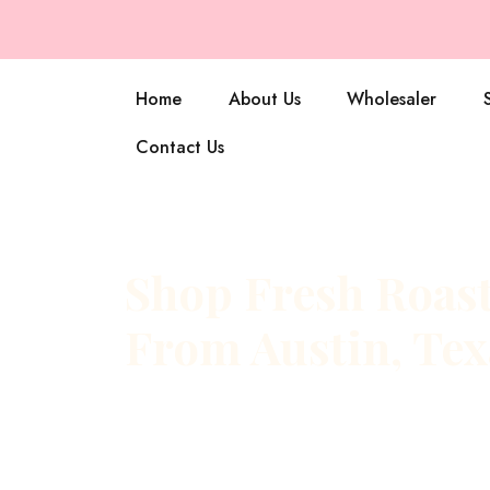
Home
About Us
Wholesaler
Contact Us
Shop Fresh Roast
From Austin, Tex
At Armadillo Roasters, every bag starts with a simp
fresh. Our coffee is roasted to order in small bat
roastery, then sent straight to your door while the f