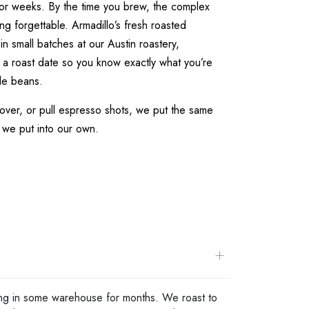
for weeks. By the time you brew, the complex
ng forgettable. Armadillo’s fresh roasted
in small batches at our Austin roastery,
 a roast date so you know exactly what you’re
le beans.
over, or pull espresso shots, we put the same
 we put into our own.
+
tting in some warehouse for months. We roast to