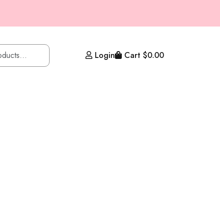
Login
Cart
$
0.00