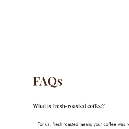
FAQs
What is fresh-roasted coffee?
For us, fresh roasted means your coffee was ro