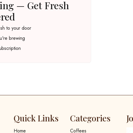
ting — Get Fresh
ered
esh to your door
u're brewing
bscription
Quick Links
Categories
J
Home
Coffees
Em