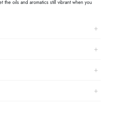
 the oils and aromatics still vibrant when you
+
+
+
+