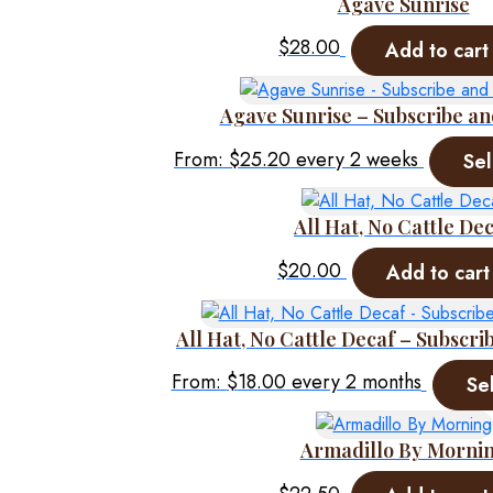
Agave Sunrise
$
28.00
Add to cart
Agave Sunrise – Subscribe an
From:
$
25.20
every 2 weeks
Sel
All Hat, No Cattle De
$
20.00
Add to cart
All Hat, No Cattle Decaf – Subscri
From:
$
18.00
every 2 months
Se
Armadillo By Morni