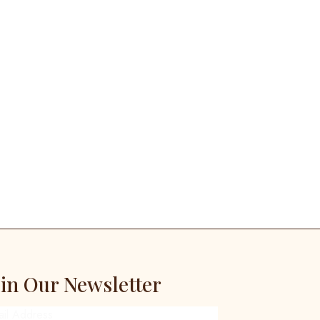
oin Our Newsletter
ail Address