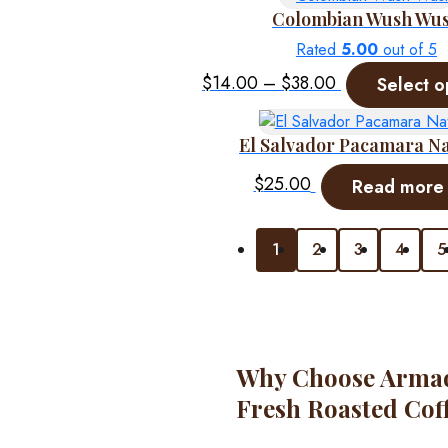
Colombian Wush Wu
Rated
5.00
out of 5
Price
$
14.00
–
$
38.00
Select o
range:
$14.00
El Salvador Pacamara N
through
$38.00
$
25.00
Read more
1
2
3
4
5
Why Choose Armadi
Fresh Roasted Cof