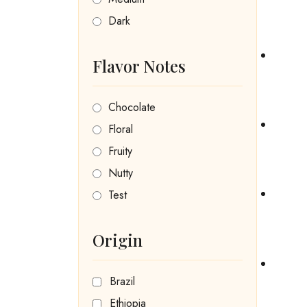
Dark
Flavor Notes
Chocolate
Floral
Fruity
Nutty
Test
Origin
Brazil
Ethiopia