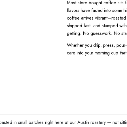
Most store-bought coffee sits 
flavors have faded into somethi
coffee arrives vibrant—roasted 
shipped fast, and stamped with
getting. No guesswork. No sta
Whether you drip, press, pour-
care into your morning cup that
asted in small batches right here at our Austin roastery — not si