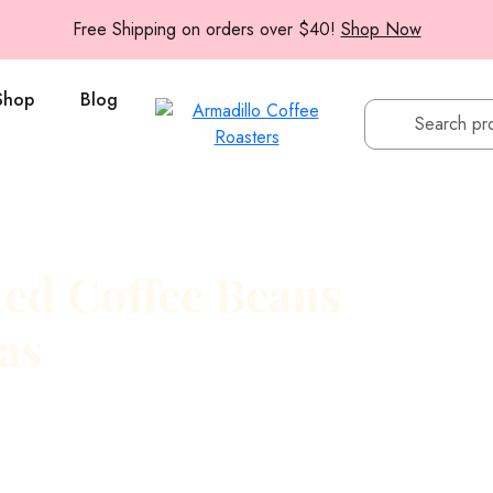
Free Shipping on orders over $40!
Shop Now
Shop
Blog
ed Coffee Beans
as
le rule: roast small, ship
ches at our Austin, Texas
lavors are still vibrant.