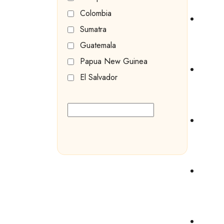
Colombia
Sumatra
Guatemala
Papua New Guinea
El Salvador