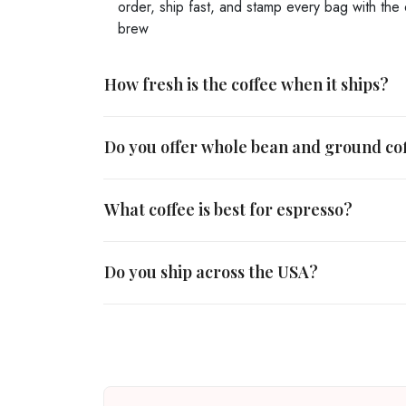
order, ship fast, and stamp every bag with the 
brew
How fresh is the coffee when it ships?
Do you offer whole bean and ground co
What coffee is best for espresso?
Do you ship across the USA?