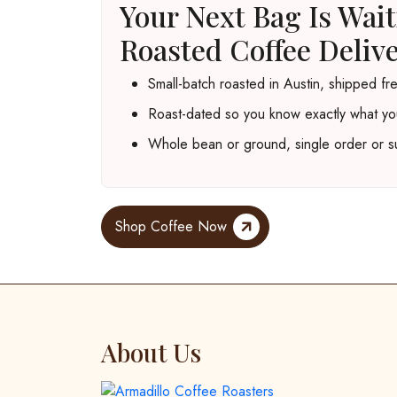
Your Next Bag Is Wai
Roasted Coffee Deliv
Small-batch roasted in Austin, shipped fr
Roast-dated so you know exactly what yo
Whole bean or ground, single order or su
Shop Coffee Now
About Us