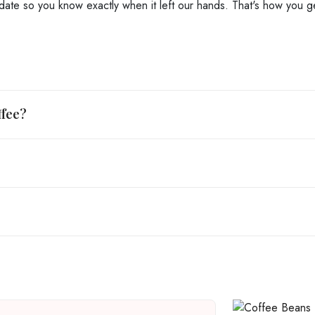
date so you know exactly when it left our hands. That's how you get
ffee?