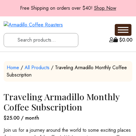
Free Shipping on orders over $40!
Shop Now
$
0.00
Home
/
All Products
/ Traveling Armadillo Monthly Coffee
Subscription
Traveling Armadillo Monthly
Coffee Subscription
$
25.00
/ month
Join us for a journey around the world to some exciting places