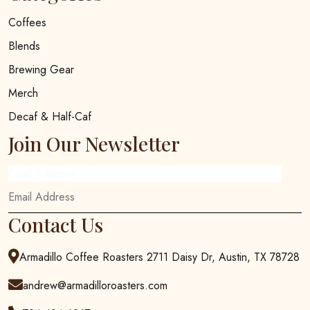
Coffees
Blends
Brewing Gear
Merch
Decaf & Half-Caf
Join Our Newsletter
Email Address
Contact Us
Armadillo Coffee Roasters 2711 Daisy Dr, Austin, TX 78728
andrew@armadilloroasters.com