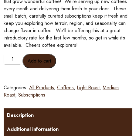
that grow wonderful coffee! We’re serving up new coffees
every month and delivering them fresh to your door. These
small batch, carefully curated subscriptions keep it fresh and
keep you exploring how terroir, region, and seasonality can
change flavor in coffee. We’ll be offering this at a great
introductory rate for the first few months, so get in while it’s
available. Cheers coffee explorers!
Traveling
Add to cart
Armadillo
Monthly
Coffee
Subscription
Categories:
All Products
,
Coffees
,
Light Roast
,
Medium
quantity
Roast
,
Subscriptions
Description
Additional information