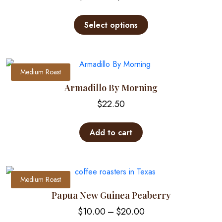
range:
This
$12.00
product
Select options
through
has
multiple
$25.00
variants.
The
Medium Roast
options
Armadillo By Morning
may
$
22.50
be
chosen
on
Add to cart
the
product
page
Medium Roast
Papua New Guinea Peaberry
Price
$
10.00
–
$
20.00