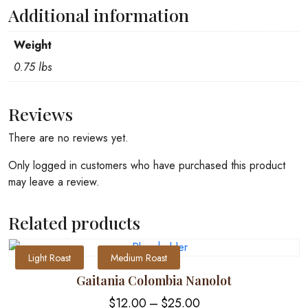
Additional information
Weight
0.75 lbs
Reviews
There are no reviews yet.
Only logged in customers who have purchased this product
may leave a review.
Related products
Light Roast
Medium Roast
Gaitania Colombia Nanolot
Price
$
12.00
–
$
25.00