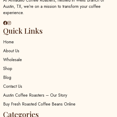
At Armadillo Coffee Roasters, nestled in Wells Branch of
on
Austin, TX, we’re on a mission to transform your coffee
the
experience.
product
page
Quick Links
Home
About Us
Wholesale
Shop
Blog
Contact Us
Austin Coffee Roasters – Our Story
Buy Fresh Roasted Coffee Beans Online
Categories