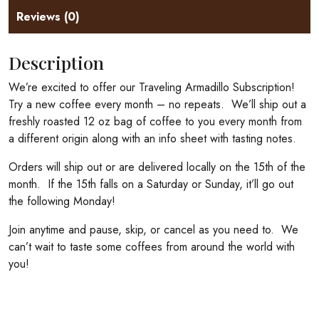
Reviews (0)
Description
We’re excited to offer our Traveling Armadillo Subscription!
Try a new coffee every month – no repeats. We’ll ship out a
freshly roasted 12 oz bag of coffee to you every month from
a different origin along with an info sheet with tasting notes.
Orders will ship out or are delivered locally on the 15th of the
month. If the 15th falls on a Saturday or Sunday, it’ll go out
the following Monday!
Join anytime and pause, skip, or cancel as you need to. We
can’t wait to taste some coffees from around the world with
you!