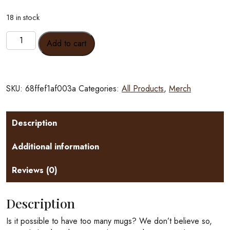
18 in stock
Fancy
Add to cart
Dillo
Mugs
10oz
quantity
SKU:
68ffef1af003a
Categories:
All Products
,
Merch
Description
Additional information
Reviews (0)
Description
Is it possible to have too many mugs? We don’t believe so,