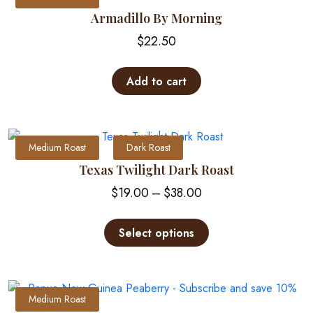
Armadillo By Morning
$
22.50
Add to cart
Medium Roast
Dark Roast
Texas Twilight Dark Roast
Price
$
19.00
–
$
38.00
range:
This
$19.00
product
Select options
through
has
multiple
$38.00
variants.
The
Medium Roast