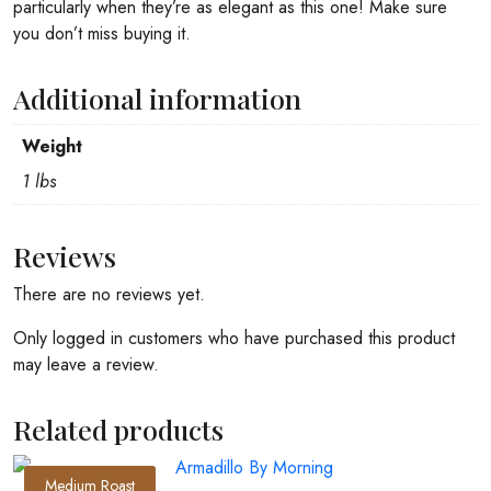
particularly when they’re as elegant as this one! Make sure
you don’t miss buying it.
Additional information
Weight
1 lbs
Reviews
There are no reviews yet.
Only logged in customers who have purchased this product
may leave a review.
Related products
Medium Roast