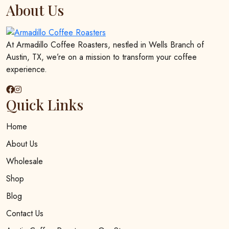
options
About Us
may
be
chosen
At Armadillo Coffee Roasters, nestled in Wells Branch of
on
Austin, TX, we’re on a mission to transform your coffee
the
experience.
product
page
Quick Links
Home
About Us
Wholesale
Shop
Blog
Contact Us