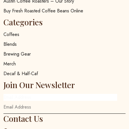
Austin Coffee Roasters – Our Story
Buy Fresh Roasted Coffee Beans Online
Categories
Coffees
Blends
Brewing Gear
Merch
Decaf & Half-Caf
Join Our Newsletter
Email Address
Contact Us