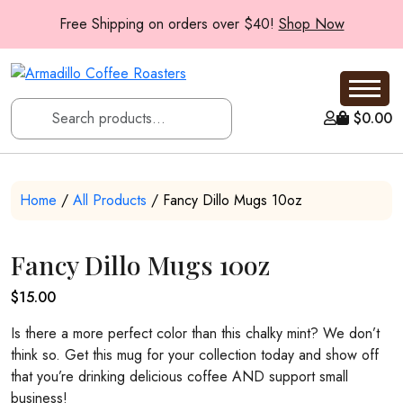
Free Shipping on orders over $40!
Shop Now
$
0.00
Home
/
All Products
/ Fancy Dillo Mugs 10oz
Fancy Dillo Mugs 10oz
$
15.00
Is there a more perfect color than this chalky mint? We don’t
think so. Get this mug for your collection today and show off
that you’re drinking delicious coffee AND support small
business!