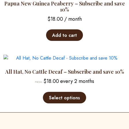
options
Papua New Guinea Peaberry – Subscribe and save
may
10%
be
$
18.00
/ month
chosen
on
Add to cart
the
product
page
All Hat, No Cattle Decaf – Subscribe and save 10%
$
18.00
every 2 months
FROM:
This
product
Select options
has
multiple
variants.
The