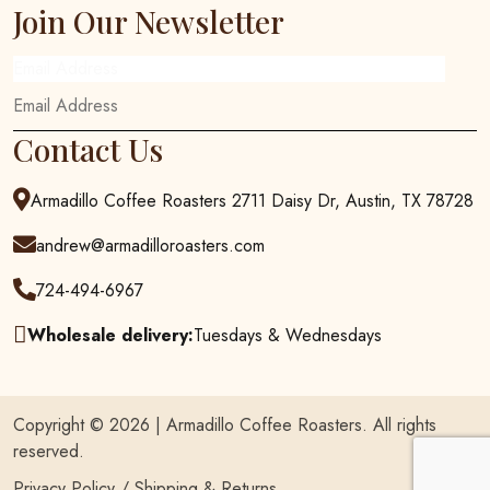
Join Our Newsletter
Email Address
Contact Us
Armadillo Coffee Roasters 2711 Daisy Dr, Austin, TX 78728
andrew@armadilloroasters.com
724-494-6967
Wholesale delivery:
Tuesdays & Wednesdays
Copyright © 2026 |
Armadillo Coffee Roasters
. All rights
reserved.
Privacy Policy
/
Shipping & Returns