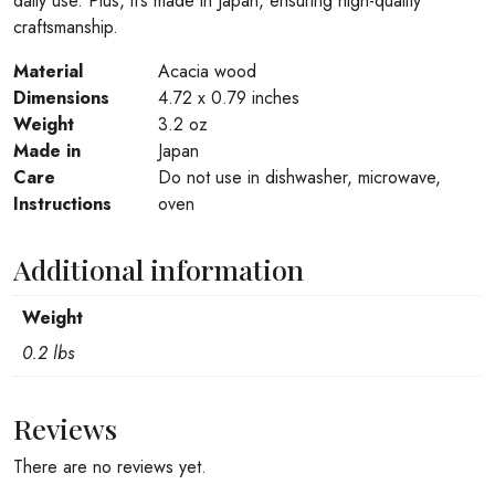
daily use. Plus, it’s made in Japan, ensuring high-quality
craftsmanship.
Material
Acacia wood
Dimensions
4.72 x 0.79 inches
Weight
3.2 oz
Made in
Japan
Care
Do not use in dishwasher, microwave,
Instructions
oven
Additional information
Weight
0.2 lbs
Reviews
There are no reviews yet.