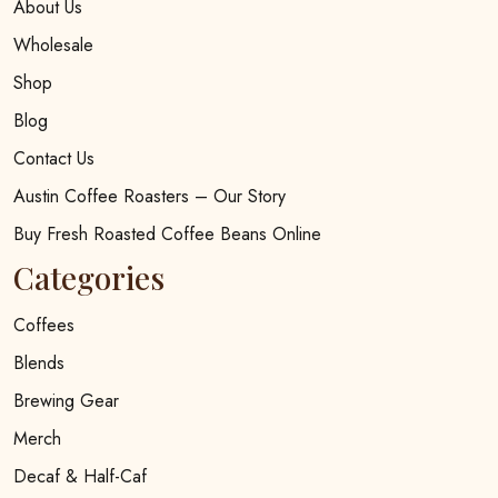
About Us
Wholesale
Shop
Blog
Contact Us
Austin Coffee Roasters – Our Story
Buy Fresh Roasted Coffee Beans Online
Categories
Coffees
Blends
Brewing Gear
Merch
Decaf & Half-Caf