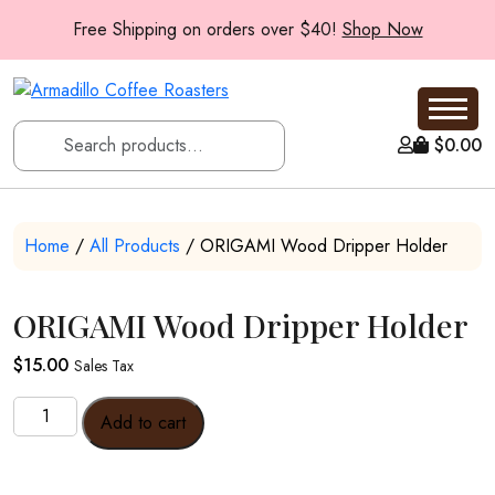
Free Shipping on orders over $40!
Shop Now
$
0.00
Home
/
All Products
/ ORIGAMI Wood Dripper Holder
ORIGAMI Wood Dripper Holder
$
15.00
Sales Tax
ORIGAMI
Add to cart
Wood
Dripper
Holder