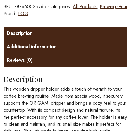
quantity
SKU:
78766002-c5b7
Categories:
All Products
,
Brewing Gear
Brand:
LOIS
Description
Additional information
Reviews (0)
Description
This wooden dripper holder adds a touch of warmth to your
coffee brewing routine. Made from acacia wood, it securely
supports the ORIGAMI dripper and brings a cozy feel to your
countertop. With its compact design and natural texture, it’s
the perfect accessory for any coffee lover. The holder is easy
to clean and maintain, and its small size makes it perfect for