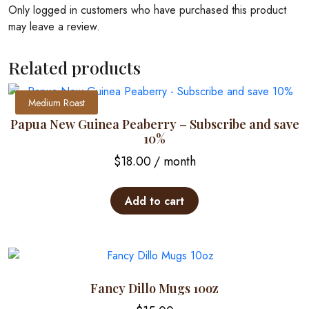
Only logged in customers who have purchased this product
may leave a review.
Related products
Medium Roast
Papua New Guinea Peaberry – Subscribe and save
10%
$
18.00
/ month
Add to cart
Fancy Dillo Mugs 10oz