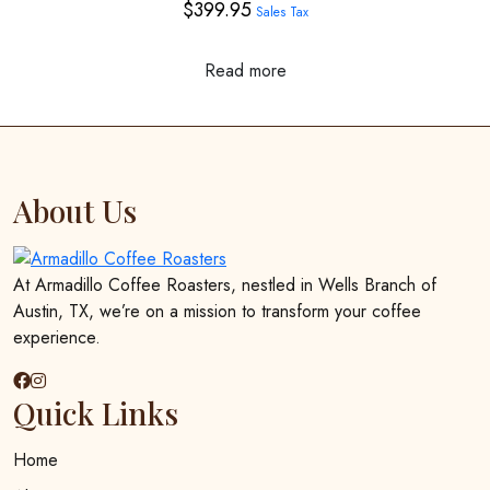
$
399.95
Sales Tax
be
chosen
on
Read more
the
product
page
About Us
At Armadillo Coffee Roasters, nestled in Wells Branch of
Austin, TX, we’re on a mission to transform your coffee
experience.
Quick Links
Home