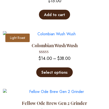
$
15.00
Add to cart
Light Roast
Colombian Wush Wush
Price
Rated
$
14.00
–
$
38.00
5.00
out of 5
range:
This
$14.00
product
Select options
through
has
multiple
$38.00
variants.
The
options
Fellow Ode Brew Gen 2 Grinder
may