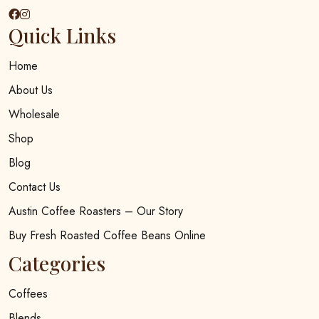
Quick Links
Home
About Us
Wholesale
Shop
Blog
Contact Us
Austin Coffee Roasters – Our Story
Buy Fresh Roasted Coffee Beans Online
Categories
Coffees
Blends