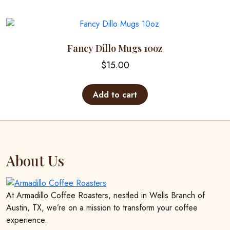
multiple
page
variants.
The
options
Fancy Dillo Mugs 10oz
may
$
15.00
be
chosen
on
Add to cart
the
product
page
About Us
At Armadillo Coffee Roasters, nestled in Wells Branch of
Austin, TX, we’re on a mission to transform your coffee
experience.