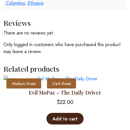
Colombia
,
Ethiopia
Reviews
There are no reviews yet.
Only logged in customers who have purchased this product
may leave a review.
Related products
Medium Roast
Dark Roast
Evil MoPac – The Daily Driver
$
22.00
Add to cart