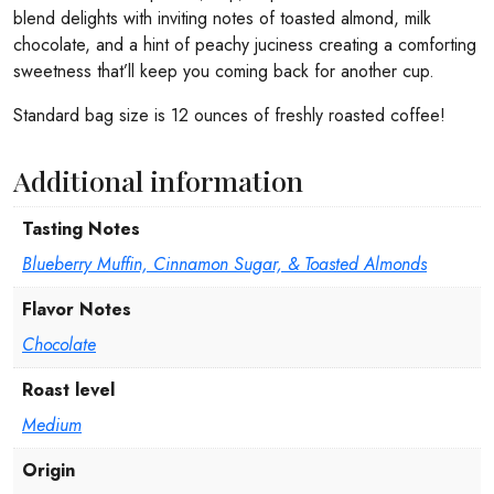
blend delights with inviting notes of toasted almond, milk
chocolate, and a hint of peachy juciness creating a comforting
sweetness that’ll keep you coming back for another cup.
Standard bag size is 12 ounces of freshly roasted coffee!
Additional information
Tasting Notes
Blueberry Muffin, Cinnamon Sugar, & Toasted Almonds
Flavor Notes
Chocolate
Roast level
Medium
Origin