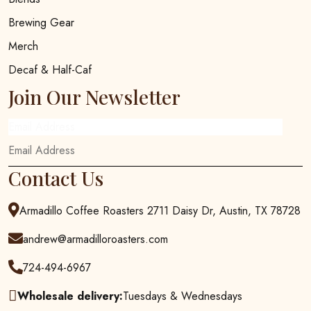
Brewing Gear
Merch
Decaf & Half-Caf
Join Our Newsletter
Email Address
Contact Us
Armadillo Coffee Roasters 2711 Daisy Dr, Austin, TX 78728
andrew@armadilloroasters.com
724-494-6967
Wholesale delivery:
Tuesdays & Wednesdays