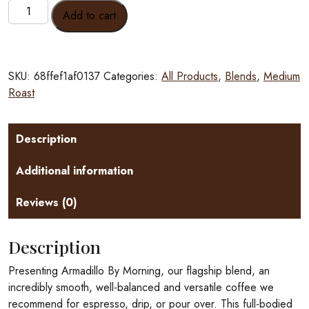
Armadillo
Add to cart
By
Morning
quantity
SKU:
68ffef1af0137
Categories:
All Products
,
Blends
,
Medium
Roast
Description
Additional information
Reviews (0)
Description
Presenting Armadillo By Morning, our flagship blend, an
incredibly smooth, well-balanced and versatile coffee we
recommend for espresso, drip, or pour over. This full-bodied