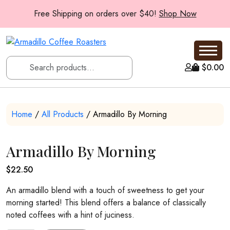
Free Shipping on orders over $40!
Shop Now
$
0.00
Home
/
All Products
/ Armadillo By Morning
Armadillo By Morning
$
22.50
An armadillo blend with a touch of sweetness to get your
morning started! This blend offers a balance of classically
noted coffees with a hint of juciness.