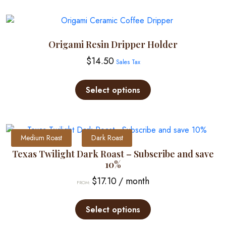
Origami Resin Dripper Holder
$
14.50
Sales Tax
This
product
Select options
has
multiple
variants.
The
Medium Roast
Dark Roast
options
Texas Twilight Dark Roast – Subscribe and save
may
10%
be
$
17.10
/ month
FROM:
chosen
This
on
product
Select options
the
has
product