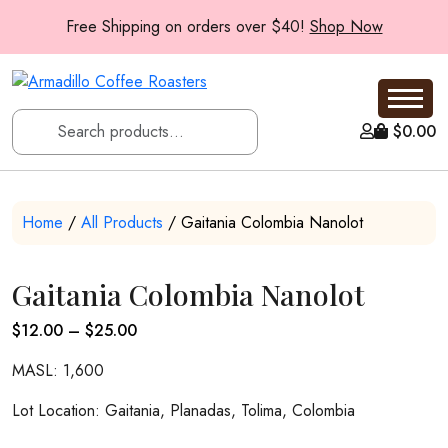
Free Shipping on orders over $40!
Shop Now
$
0.00
Home
/
All Products
/ Gaitania Colombia Nanolot
Gaitania Colombia Nanolot
Price
$
12.00
–
$
25.00
range:
MASL: 1,600
$12.00
through
Lot Location: Gaitania, Planadas, Tolima, Colombia
$25.00