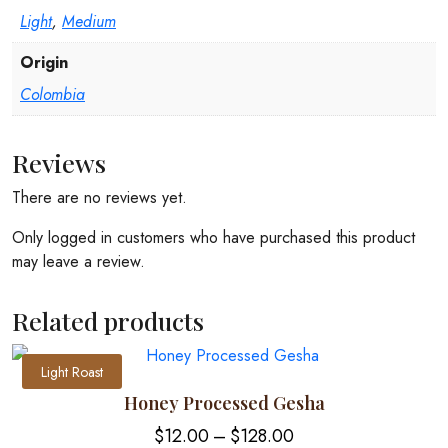
Light
,
Medium
Origin
Colombia
Reviews
There are no reviews yet.
Only logged in customers who have purchased this product
may leave a review.
Related products
Light Roast
Honey Processed Gesha
Price
$
12.00
–
$
128.00