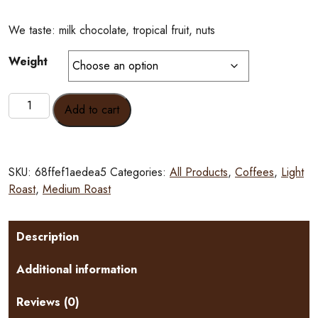
We taste: milk chocolate, tropical fruit, nuts
Weight
Gaitania
Add to cart
Colombia
Nanolot
quantity
SKU:
68ffef1aedea5
Categories:
All Products
,
Coffees
,
Light
Roast
,
Medium Roast
Description
Additional information
Reviews (0)