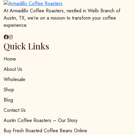
be
chosen
At Armadillo Coffee Roasters, nestled in Wells Branch of
on
Austin, TX, we’re on a mission to transform your coffee
the
experience.
product
page
Quick Links
Home
About Us
Wholesale
Shop
Blog
Contact Us
Austin Coffee Roasters – Our Story
Buy Fresh Roasted Coffee Beans Online