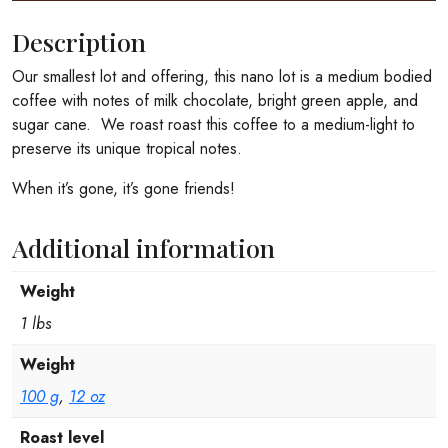
Description
Our smallest lot and offering, this nano lot is a medium bodied
coffee with notes of milk chocolate, bright green apple, and
sugar cane. We roast roast this coffee to a medium-light to
preserve its unique tropical notes.
When it’s gone, it’s gone friends!
Additional information
Weight
1 lbs
Weight
100 g
,
12 oz
Roast level