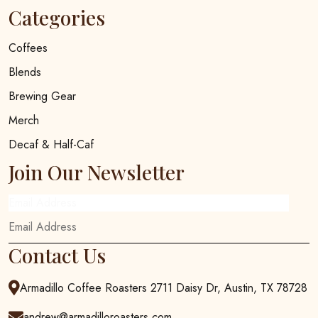
Categories
Coffees
Blends
Brewing Gear
Merch
Decaf & Half-Caf
Join Our Newsletter
Email Address
Contact Us
Armadillo Coffee Roasters 2711 Daisy Dr, Austin, TX 78728
andrew@armadilloroasters.com