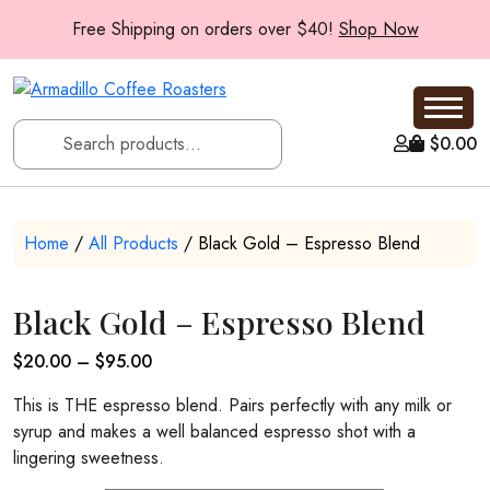
Free Shipping on orders over $40!
Shop Now
$
0.00
Home
/
All Products
/ Black Gold – Espresso Blend
Black Gold – Espresso Blend
Price
$
20.00
–
$
95.00
range:
This is THE espresso blend. Pairs perfectly with any milk or
$20.00
syrup and makes a well balanced espresso shot with a
through
lingering sweetness.
$95.00