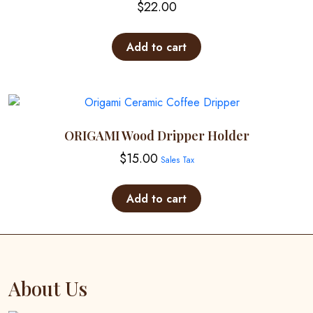
$
22.00
be
chosen
on
Add to cart
the
product
page
ORIGAMI Wood Dripper Holder
$
15.00
Sales Tax
Add to cart
About Us