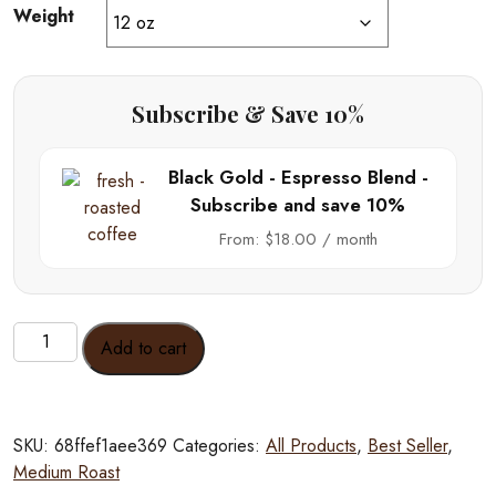
Weight
Subscribe & Save 10%
Black Gold - Espresso Blend -
Subscribe and save 10%
From:
$
18.00
/ month
Black
Add to cart
Gold
-
Espresso
Blend
SKU:
68ffef1aee369
Categories:
All Products
,
Best Seller
,
quantity
Medium Roast