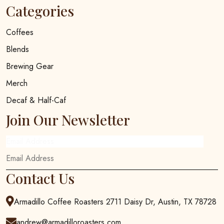
Categories
Coffees
Blends
Brewing Gear
Merch
Decaf & Half-Caf
Join Our Newsletter
Email Address
Contact Us
Armadillo Coffee Roasters 2711 Daisy Dr, Austin, TX 78728
andrew@armadilloroasters.com