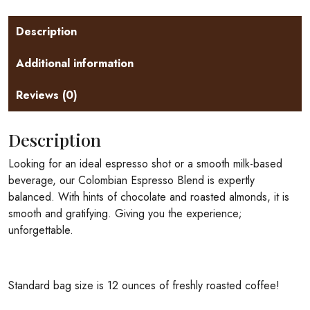
Description
Additional information
Reviews (0)
Description
Looking for an ideal espresso shot or a smooth milk-based
beverage, our Colombian Espresso Blend is expertly
balanced. With hints of chocolate and roasted almonds, it is
smooth and gratifying. Giving you the experience;
unforgettable.
Standard bag size is 12 ounces of freshly roasted coffee!