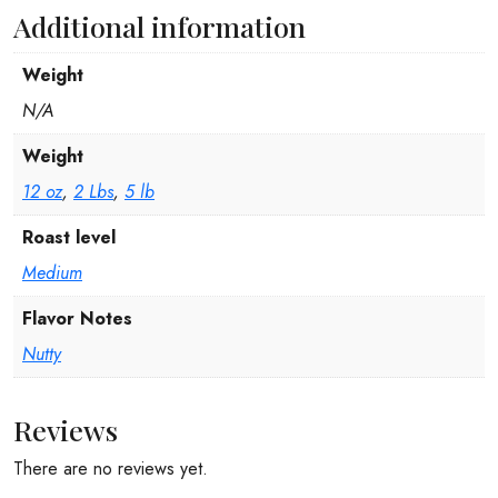
Additional information
Weight
N/A
Weight
12 oz
,
2 Lbs
,
5 lb
Roast level
Medium
Flavor Notes
Nutty
Reviews
There are no reviews yet.