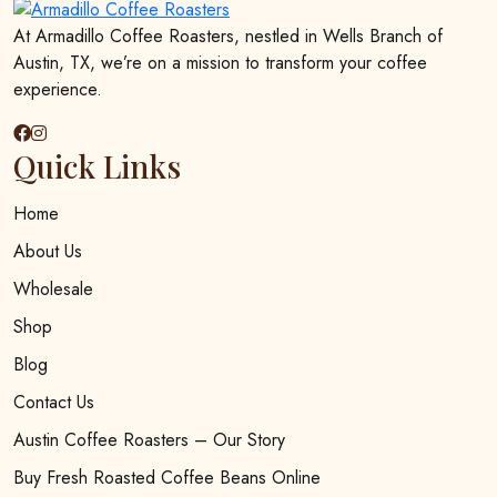
At Armadillo Coffee Roasters, nestled in Wells Branch of
Austin, TX, we’re on a mission to transform your coffee
experience.
Quick Links
Home
About Us
Wholesale
Shop
Blog
Contact Us
Austin Coffee Roasters – Our Story
Buy Fresh Roasted Coffee Beans Online