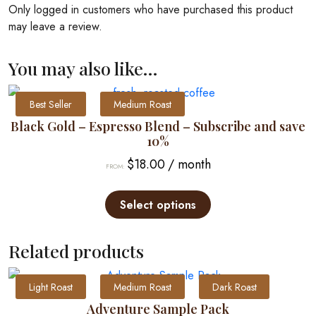
Only logged in customers who have purchased this product
may leave a review.
You may also like…
Best Seller
Medium Roast
Black Gold – Espresso Blend – Subscribe and save
10%
$
18.00
/ month
FROM:
This
product
Select options
has
multiple
Related products
variants.
The
Light Roast
Medium Roast
Dark Roast
options
may
Adventure Sample Pack