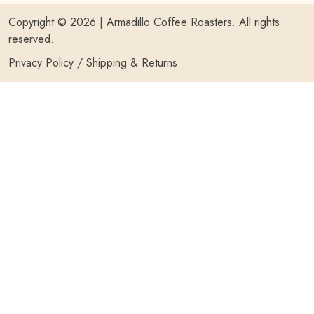
Copyright © 2026 |
Armadillo Coffee Roasters
. All rights
reserved.
Privacy Policy
/
Shipping & Returns