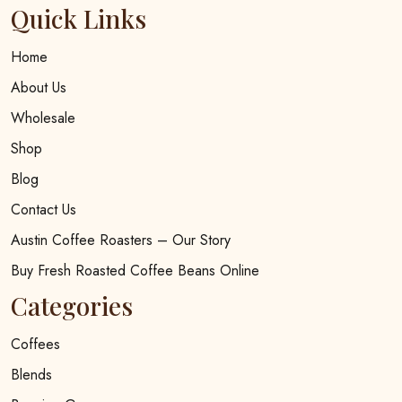
Quick Links
Home
About Us
Wholesale
Shop
Blog
Contact Us
Austin Coffee Roasters – Our Story
Buy Fresh Roasted Coffee Beans Online
Categories
Coffees
Blends