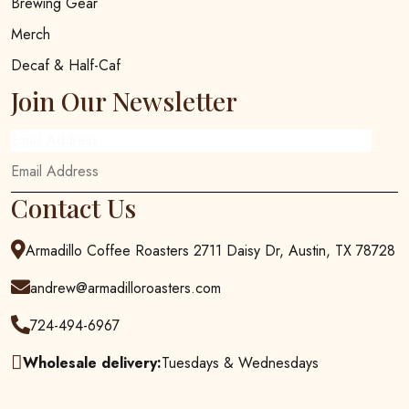
Brewing Gear
Merch
Decaf & Half-Caf
Join Our Newsletter
Email Address
Contact Us
Armadillo Coffee Roasters 2711 Daisy Dr, Austin, TX 78728
andrew@armadilloroasters.com
724-494-6967
Wholesale delivery:
Tuesdays & Wednesdays