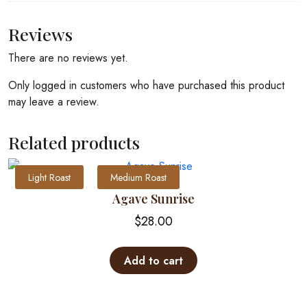
Reviews
There are no reviews yet.
Only logged in customers who have purchased this product
may leave a review.
Related products
Light Roast
Medium Roast
Agave Sunrise
$
28.00
Add to cart