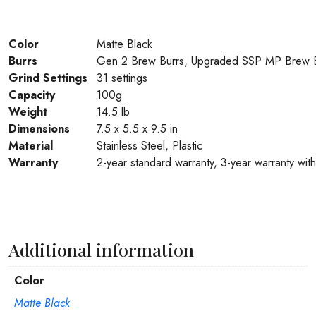
Color
Matte Black
Burrs
Gen 2 Brew Burrs, Upgraded SSP MP Brew B
Grind Settings
31 settings
Capacity
100g
Weight
14.5 lb
Dimensions
7.5 x 5.5 x 9.5 in
Material
Stainless Steel, Plastic
Warranty
2-year standard warranty, 3-year warranty with 
Additional information
Color
Matte Black