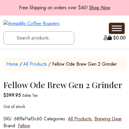
Free Shipping on orders over $40!
Shop Now
$
0.00
Home
/
All Products
/ Fellow Ode Brew Gen 2 Grinder
Fellow Ode Brew Gen 2 Grinder
$
399.95
Sales Tax
Out of stock
SKU:
68ffef1af3c60
Categories:
All Products
,
Brewing Gear
Brand:
Fellow