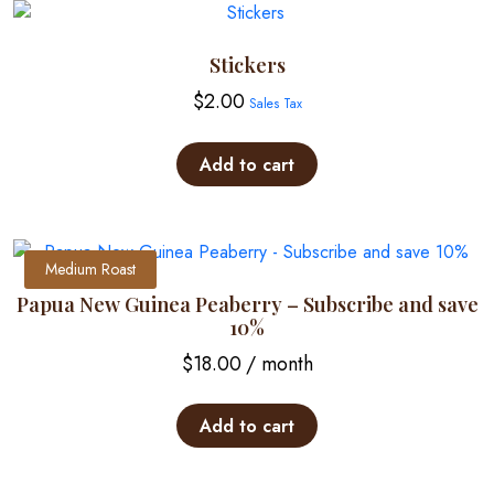
Stickers
$
2.00
Sales Tax
Add to cart
Medium Roast
Papua New Guinea Peaberry – Subscribe and save
10%
$
18.00
/ month
Add to cart