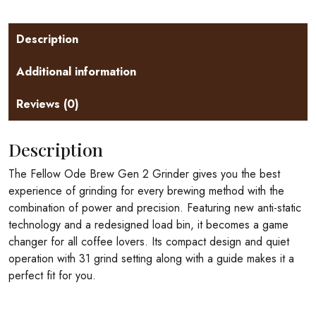
Description
Additional information
Reviews (0)
Description
The Fellow Ode Brew Gen 2 Grinder gives you the best
experience of grinding for every brewing method with the
combination of power and precision. Featuring new anti-static
technology and a redesigned load bin, it becomes a game
changer for all coffee lovers. Its compact design and quiet
operation with 31 grind setting along with a guide makes it a
perfect fit for you.