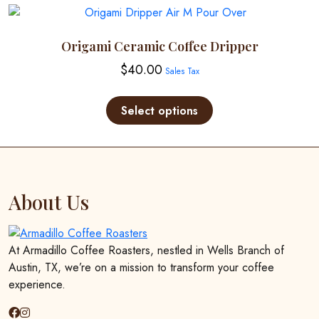
Origami Ceramic Coffee Dripper
$
40.00
Sales Tax
This
product
Select options
has
multiple
variants.
The
options
About Us
may
be
chosen
At Armadillo Coffee Roasters, nestled in Wells Branch of
on
Austin, TX, we’re on a mission to transform your coffee
the
experience.
product
page