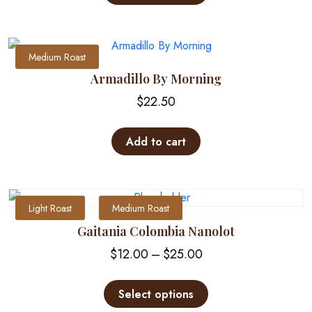
has
multiple
variants.
The
Medium Roast
options
Armadillo By Morning
may
$
22.50
be
chosen
on
Add to cart
the
product
page
Light Roast
Medium Roast
Gaitania Colombia Nanolot
Price
$
12.00
–
$
25.00
range:
This
$12.00
product
Select options
through
has