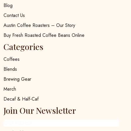
Blog
Contact Us
Austin Coffee Roasters – Our Story
Buy Fresh Roasted Coffee Beans Online
Categories
Coffees
Blends
Brewing Gear
Merch
Decaf & Half-Caf
Join Our Newsletter
Email Address