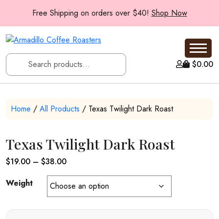
Free Shipping on orders over $40!
Shop Now
$
0.00
Home
/
All Products
/ Texas Twilight Dark Roast
Texas Twilight Dark Roast
Price
$
19.00
–
$
38.00
range:
Weight
$19.00
through
$38.00