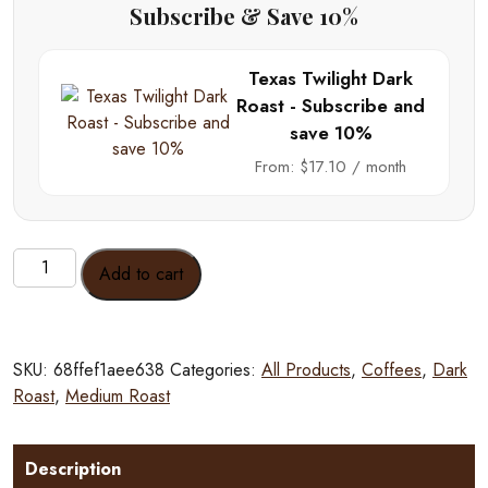
Subscribe & Save 10%
Texas Twilight Dark
Roast - Subscribe and
save 10%
From:
$
17.10
/ month
Texas
Add to cart
Twilight
Dark
Roast
quantity
SKU:
68ffef1aee638
Categories:
All Products
,
Coffees
,
Dark
Roast
,
Medium Roast
Description