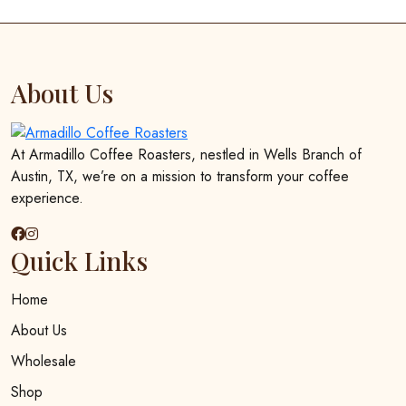
multiple
$25.00
variants.
The
options
About Us
may
be
chosen
At Armadillo Coffee Roasters, nestled in Wells Branch of
on
Austin, TX, we’re on a mission to transform your coffee
the
experience.
product
page
Quick Links
Home
About Us
Wholesale
Shop