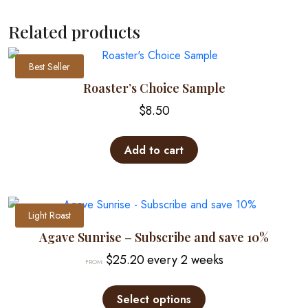
has
multiple
Related products
variants.
The
Best Seller
options
may
Roaster’s Choice Sample
be
$
8.50
chosen
on
Add to cart
the
product
page
Light Roast
Agave Sunrise – Subscribe and save 10%
$
25.20
every 2 weeks
FROM:
This
product
Select options