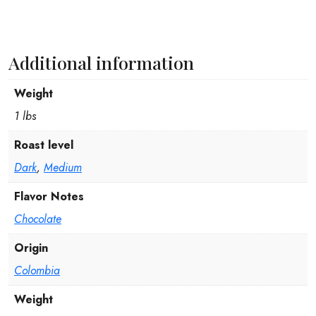
Additional information
Weight
1 lbs
Roast level
Dark
,
Medium
Flavor Notes
Chocolate
Origin
Colombia
Weight