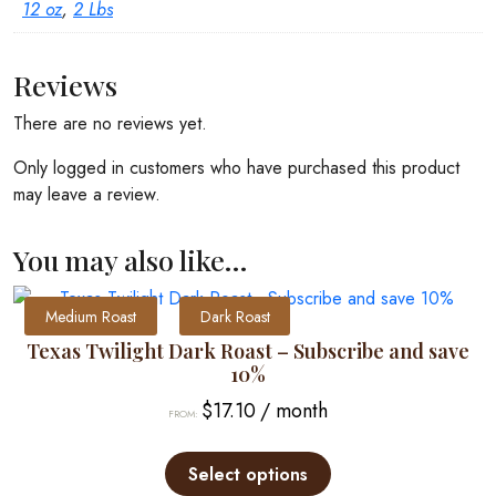
12 oz
,
2 Lbs
Reviews
There are no reviews yet.
Only logged in customers who have purchased this product
may leave a review.
You may also like…
Medium Roast
Dark Roast
Texas Twilight Dark Roast – Subscribe and save
10%
$
17.10
/ month
FROM:
This
product
Select options