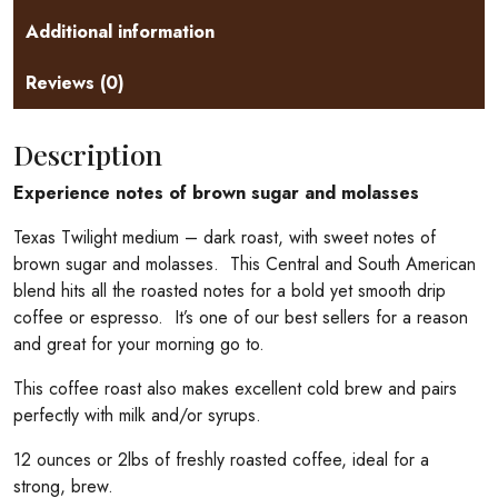
Additional information
Reviews (0)
Description
Experience notes of brown sugar and molasses
Texas Twilight medium – dark roast, with sweet notes of
brown sugar and molasses. This Central and South American
blend hits all the roasted notes for a bold yet smooth drip
coffee or espresso. It’s one of our best sellers for a reason
and great for your morning go to.
This coffee roast also makes excellent cold brew and pairs
perfectly with milk and/or syrups.
12 ounces or 2lbs of freshly roasted coffee, ideal for a
strong, brew.