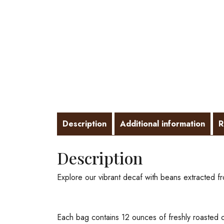
Description
Additional information
R
Description
Explore our vibrant decaf with beans extracted 
Each bag contains 12 ounces of freshly roasted c