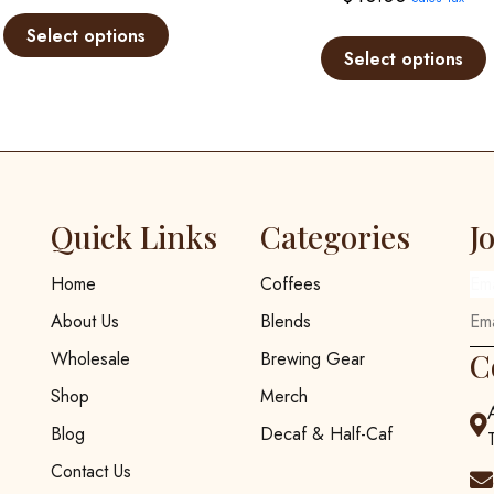
range:
This
$12.00
product
Select options
Select options
through
has
multiple
$25.00
variants.
The
options
may
be
Quick Links
Categories
J
chosen
on
Home
Coffees
Em
the
About Us
Blends
product
page
C
Wholesale
Brewing Gear
Shop
Merch
Blog
Decaf & Half-Caf
Contact Us