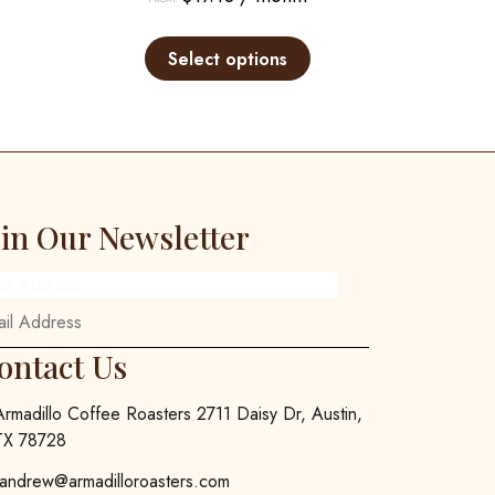
This
This
product
product
Select options
has
has
multiple
multiple
variants.
variants.
The
The
options
options
may
may
oin Our Newsletter
be
be
chosen
chosen
ail Address
on
on
the
the
product
product
ontact Us
page
page
Armadillo Coffee Roasters 2711 Daisy Dr, Austin,
TX 78728
andrew@armadilloroasters.com