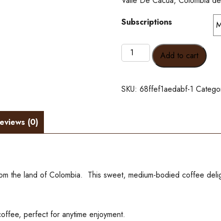
Valle De Cacua, Colombia dec
Subscriptions
All
Add to cart
Hat,
No
Cattle
SKU:
68ffef1aedabf-1
Catego
Decaf
-
Subscribe
eviews (0)
and
save
10%
quantity
from the land of Colombia. This sweet, medium-bodied coffee delig
offee, perfect for anytime enjoyment.