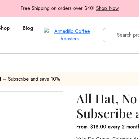
Free Shipping on orders over $40!
Shop Now
Shop
Blog
af – Subscribe and save 10%
All Hat, No
Subscribe 
From:
$
18.00
every 2 mont