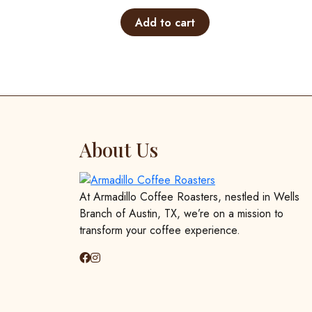
Add to cart
About Us
At Armadillo Coffee Roasters, nestled in Wells
Branch of Austin, TX, we’re on a mission to
transform your coffee experience.