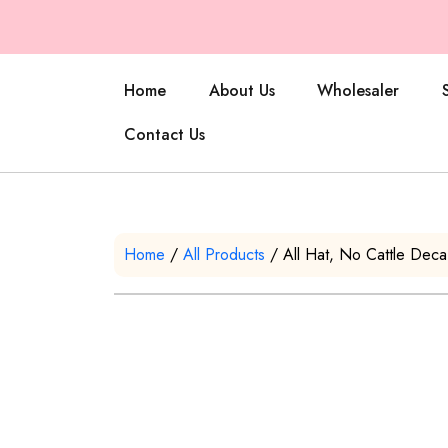
Home
About Us
Wholesaler
Contact Us
Home
/
All Products
/ All Hat, No Cattle Dec