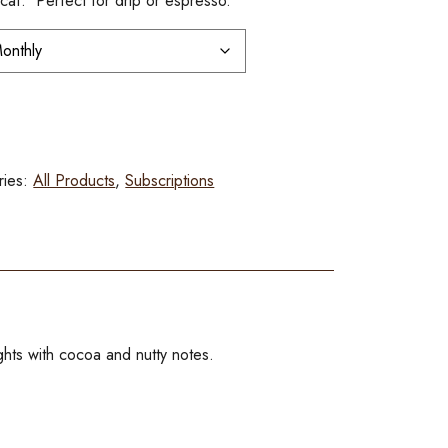
af. Perfect for drip or espresso.
ries:
All Products
,
Subscriptions
hts with cocoa and nutty notes.