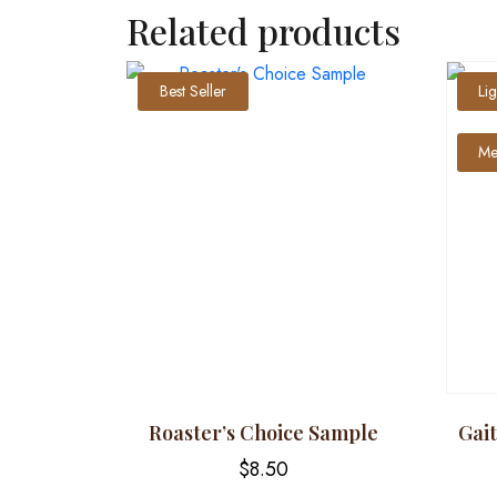
Related products
Best Seller
Li
Me
Roaster’s Choice Sample
Gai
$
8.50