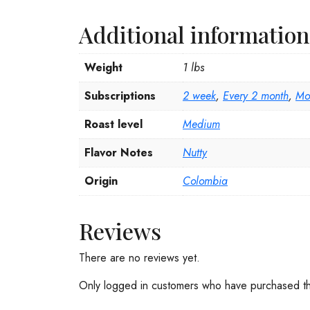
Additional information
Weight
1 lbs
Subscriptions
2 week
,
Every 2 month
,
Mo
Roast level
Medium
Flavor Notes
Nutty
Origin
Colombia
Reviews
There are no reviews yet.
Only logged in customers who have purchased th