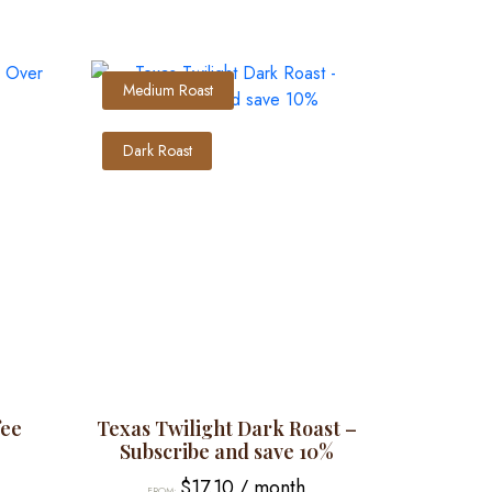
Medium Roast
Dark Roast
fee
Texas Twilight Dark Roast –
Subscribe and save 10%
$
17.10
/ month
FROM: