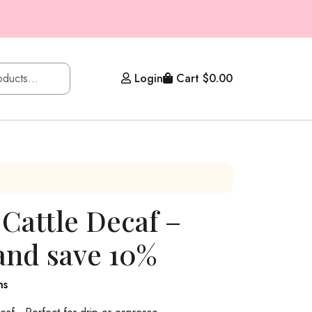
Login
Cart
$
0.00
 Cattle Decaf –
and save 10%
hs