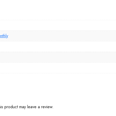
nthly
is product may leave a review.