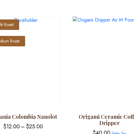
ght Roast
dium Roast
tania Colombia Nanolot
Origami Ceramic Cof
Dripper
Price
$
12.00
–
$
25.00
$
40.00
Sales Tax