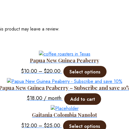
is product may leave a review.
Papua New Guinea Peaberry
Price
This
$
10.00
–
$
20.00
Select options
product
range:
has
$10.00
Papua New Guinea Peaberry – Subscribe and save 10
multiple
through
variants.
$
18.00
/ month
Add to cart
$20.00
The
options
Gaitania Colombia Nanolot
may
Price
This
be
$
12.00
–
$
25.00
Select options