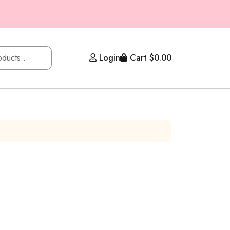
Login
Cart
$
0.00