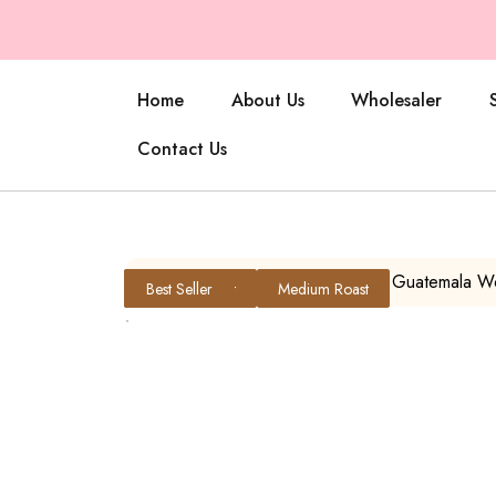
Home
About Us
Wholesaler
Contact Us
Home
/
All Products
/ Little Q – Guatemala 
Medium Roast
Medium Roast
Light Roast
Best Seller
Medium Roast
Medium Roast