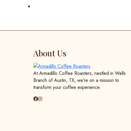
About Us
At Armadillo Coffee Roasters, nestled in Wells
Branch of Austin, TX, we’re on a mission to
transform your coffee experience.