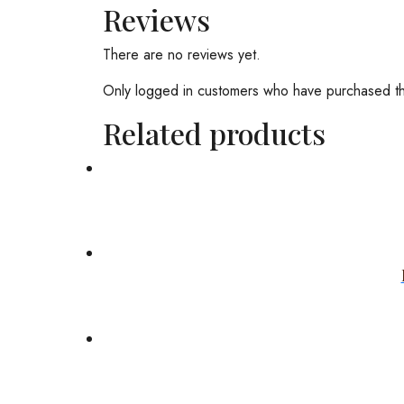
Reviews
There are no reviews yet.
Only logged in customers who have purchased th
Related products