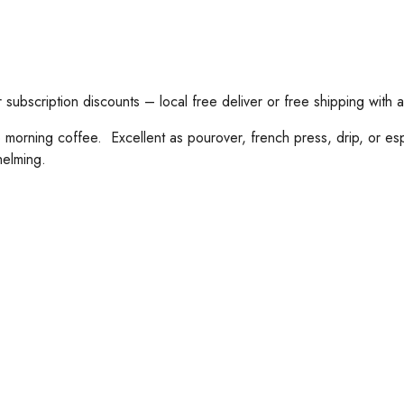
subscription discounts – local free deliver or free shipping with 
ning coffee. Excellent as pourover, french press, drip, or espre
helming.