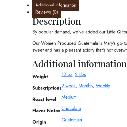
-
Additional information
Subscribe
Reviews (0)
and
Description
save
10%
By popular demand, we’ve added our Little Q for 
quantity
Our Women Produced Guatemala is Mary’s go-to mor
sweet and has a pleasant acidity that’s not overw
Additional information
12 oz
,
2 Lbs
Weight
2 week
,
Monthly
,
Weekly
Subscriptions
Medium
Roast level
Chocolate
Flavor Notes
Guatemala
Origin