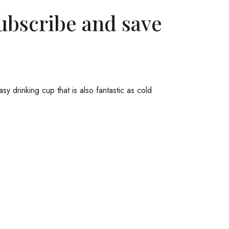
ubscribe and save
y drinking cup that is also fantastic as cold