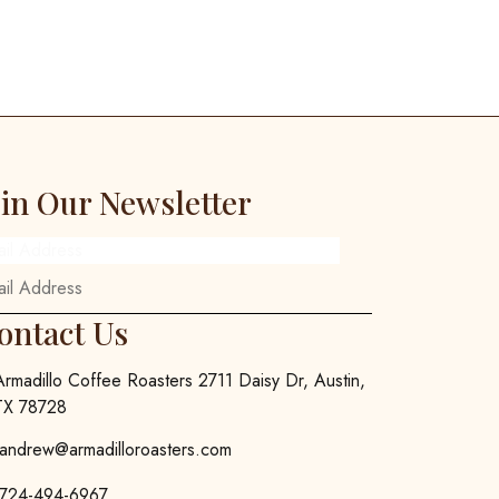
oin Our Newsletter
ail Address
ontact Us
Armadillo Coffee Roasters 2711 Daisy Dr, Austin,
TX 78728
andrew@armadilloroasters.com
724-494-6967