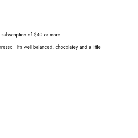
a subscription of $40 or more.
sso. It’s well balanced, chocolatey and a little