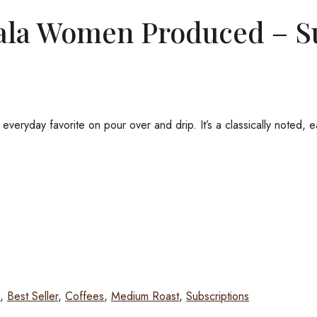
ala Women Produced – S
ryday favorite on pour over and drip. It’s a classically noted, eas
,
Best Seller
,
Coffees
,
Medium Roast
,
Subscriptions