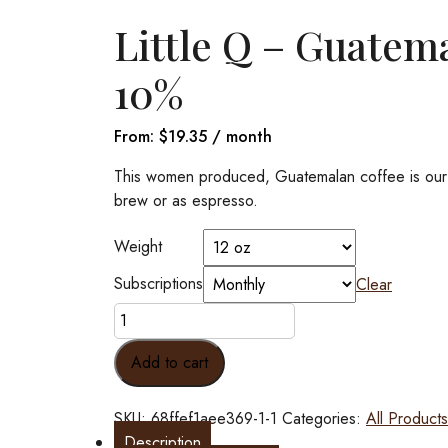
Little Q – Guatem
10%
From:
$
19.35
/ month
This women produced, Guatemalan coffee is our eve
brew or as espresso.
Weight
Subscriptions
Clear
Little
Q
-
Add to cart
Guatemala
Women
SKU:
68ffef1aee369-1-1
Categories:
All Products
Produced
Description