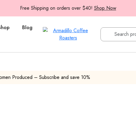
Free Shipping on orders over $40!
Shop Now
Shop
Blog
Women Produced – Subscribe and save 10%