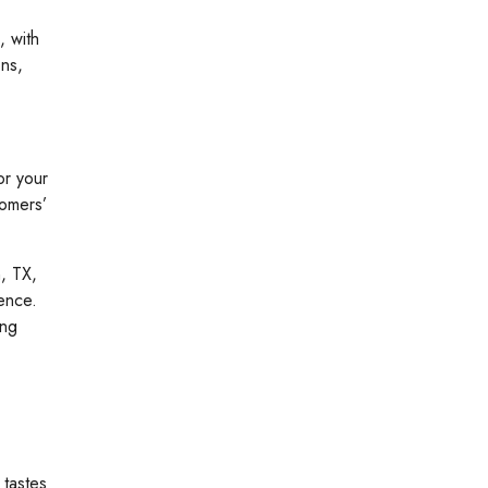
, with
ons,
or your
tomers’
, TX,
ence.
ing
 tastes