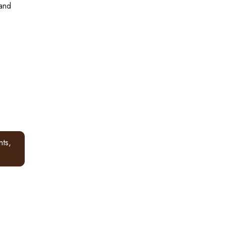
 and
ts,