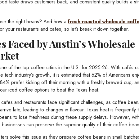
od taste draws customers back, and consistent quality builds a st
oose the right beans? And how a
fresh-roasted wholesale cof
r your restaurants and cafes, so let’s break it down together.
s Faced by Austin’s Wholesale
rket
one of the top coffee cities in the U.S. for 2025-26. With cafés cu
 tech industry’s growth, it is estimated that 62% of Americans enj
84% prefer kicking off their morning with a freshly brewed cup, a
ur iced coffee options to beat the Texas heat.
 cafes and restaurants face significant challenges, as coffee bean
arrive late, leading to changes in flavour. Texas heat is frequently 
 beans to lose freshness during these supply delays. However, wit
g, businesses can preserve the superior quality of their coffee bean
ters solve this issue as they prepare coffee beans in small batche