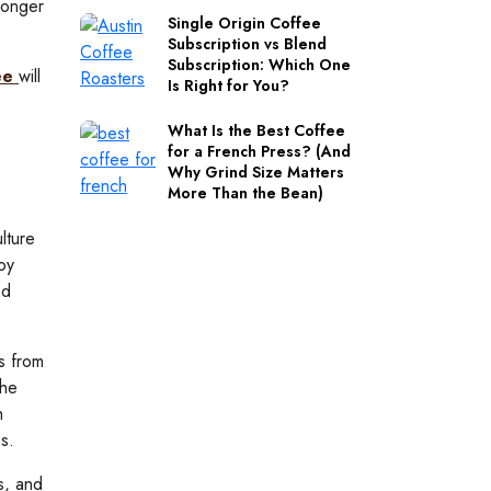
ronger
Single Origin Coffee
Subscription vs Blend
Subscription: Which One
fee
will
Is Right for You?
What Is the Best Coffee
for a French Press? (And
Why Grind Size Matters
More Than the Bean)
lture
oy
nd
s from
the
h
s.
s, and