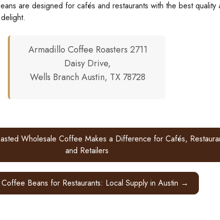
eans are designed for cafés and restaurants with the best quality
 delight.
Armadillo Coffee Roasters 2711
Daisy Drive,
Wells Branch Austin, TX 78728
sted Wholesale Coffee Makes a Difference for Cafés, Restauran
and Retailers
 Coffee Beans for Restaurants: Local Supply in Austin →