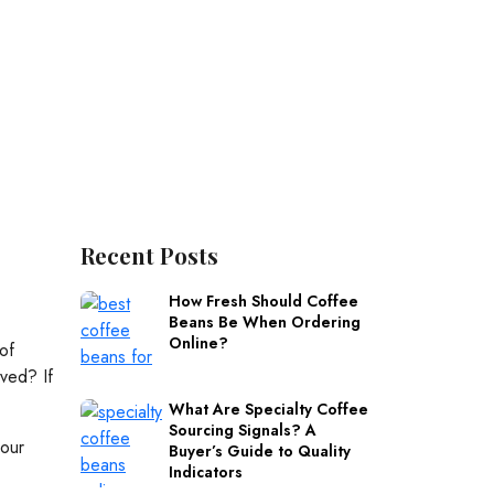
Recent Posts
How Fresh Should Coffee
Beans Be When Ordering
Online?
of
ved? If
What Are Specialty Coffee
Sourcing Signals? A
 our
Buyer’s Guide to Quality
Indicators