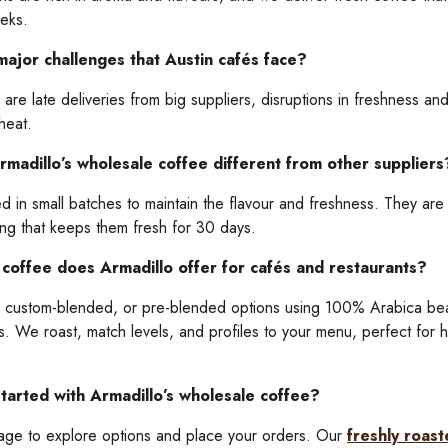
eeks.
ajor challenges that Austin cafés face?
are late deliveries from big suppliers, disruptions in freshness an
 heat.
adillo’s wholesale coffee different from other suppliers
 in small batches to maintain the flavour and freshness. They are a
ing that keeps them fresh for 30 days.
coffee does Armadillo offer for cafés and restaurants?
, custom-blended, or pre-blended options using 100% Arabica be
es. We roast, match levels, and profiles to your menu, perfect for h
tarted with Armadillo’s wholesale coffee?
page to explore options and place your orders. Our
freshly roas