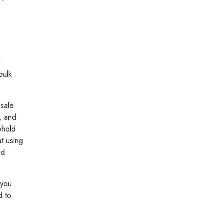
d
bulk
esale
, and
phold
at using
nd
 you
 to.