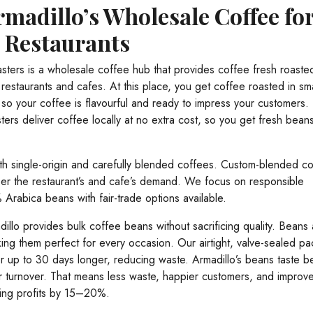
madillo’s Wholesale Coffee fo
d Restaurants
sters is a wholesale coffee hub that provides coffee fresh roaste
restaurants and cafes. At this place, you get coffee roasted in sma
so your coffee is flavourful and ready to impress your customers.
ters deliver coffee locally at no extra cost, so you get fresh bean
th single-origin and carefully blended coffees. Custom-blended c
per the restaurant’s and cafe’s demand. We focus on responsible
Arabica beans with fair-trade options available.
dillo provides bulk coffee beans without sacrificing quality. Beans
ing them perfect for every occasion. Our airtight, valve-sealed p
r up to 30 days longer, reducing waste. Armadillo’s beans taste be
 turnover. That means less waste, happier customers, and improv
ing profits by 15–20%.