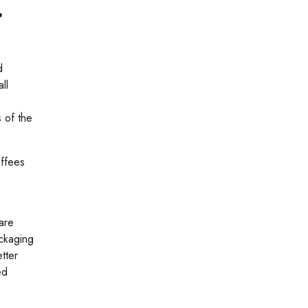
r
d
ll
s of the
offees
 are
ackaging
tter
ed