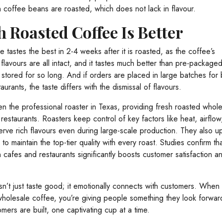
h coffee beans are roasted, which does not lack in flavour.
 Roasted Coffee Is Better
e tastes the best in 2-4 weeks after it is roasted, as the coffee’s
flavours are all intact, and it tastes much better than pre-package
stored for so long. And if orders are placed in large batches for 
urants, the taste differs with the dismissal of flavours.
n the professional roaster in Texas, providing fresh roasted whol
restaurants. Roasters keep control of key factors like heat, airflow
erve rich flavours even during large-scale production. They also u
to maintain the top-tier quality with every roast. Studies confirm th
 cafes and restaurants significantly boosts customer satisfaction a
n’t just taste good; it emotionally connects with customers. When
wholesale coffee, you’re giving people something they look forward
omers are built, one captivating cup at a time.