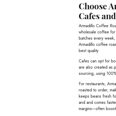
Choose Ar
Cafes an
Armadillo Coffee Roa
wholesale coffee for 
batches every week, 
Armadillo coffee roas
best quality.
Cafes can opt for bo
are also created as 
sourcing, using 100% 
For restaurants, Arma
roasted to order, mak
keeps beans fresh fo
and and comes faster
margins—often boost