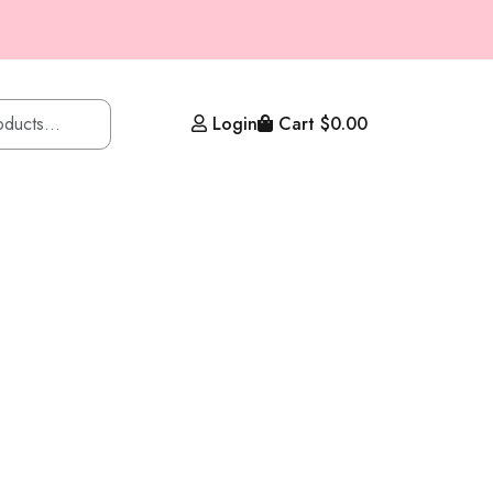
Login
Cart
$
0.00