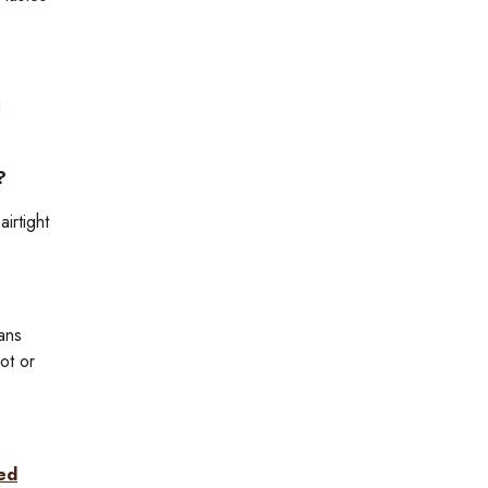
d
?
irtight
ans
ot or
ted