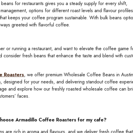
beans for restaurants gives you a steady supply for every shift,
 management, options for different roast levels and flavour profiles
g that keeps your coffee program sustainable. With bulk beans opti
ways greeted with flavorful coffee.
er or running a restaurant, and want to elevate the coffee game f
d consider fresh beans that enhance the taste and blend with cus
e Roasters
, we offer premium Wholesale Coffee Beans in Austin
sh, designed for your needs, and delivering standout coffee experi
page and explore how our freshly roasted wholesale coffee can br
stomers’ faces.
choose Armadillo Coffee Roasters for my cafe?
s are rich in aroma and flavours, and we deliver fresh coffee that