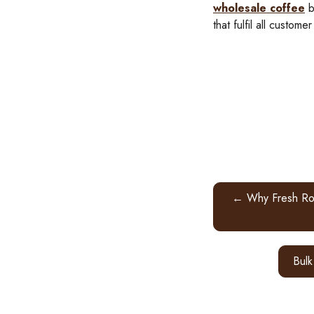
wholesale coffee
b
that fulfil all customer
← Why Fresh Roa
Bulk