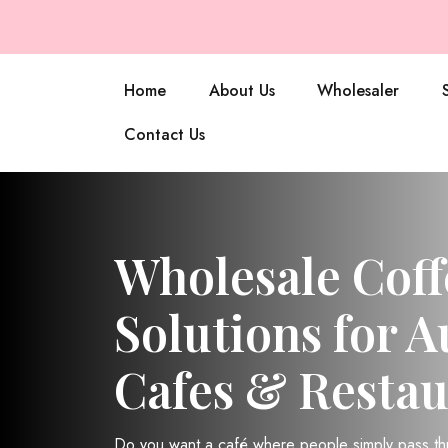
Home
About Us
Wholesaler
Contact Us
Wholesale Coff
Solutions for A
Cafes & Restau
Do you want a café where people simply pass t