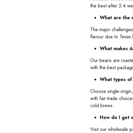
the best after 2-4 w
What are the m
The major challenges 
flavour due to Texas
What makes Arm
Our beans are roasted
with the best packag
What types of 
Choose single-origin
with fair-trade choic
cold brews.
How do I get s
Visit our wholesale 