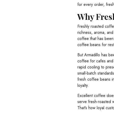
for every order, fres
Why Fresh
Freshly roasted coffe
richness, aroma, and 
coffee that has been 
coffee beans for resta
But Armadillo has bee
coffee for cafes and 
rapid cooling to pres
small-batch standards 
fresh coffee beans in
loyalty.
Excellent coffee does
serve fresh-roasted 
That’s how loyal cust