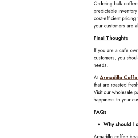
Ordering bulk coffee 
predictable inventory
cost-efficient pricin
your customers are al
Final Thoughts
If you are a cafe own
customers, you shoul
needs.
At
Armadillo Coffe
that are roasted fre
Visit our wholesale 
happiness to your cu
FAQs
Why should I 
Armadillo coffee bean