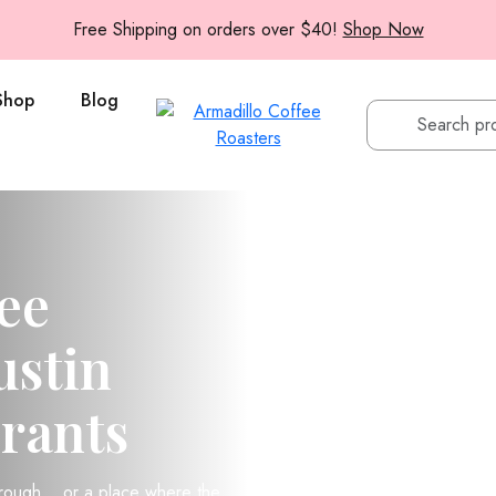
Free Shipping on orders over $40!
Shop Now
Shop
Blog
ee
ustin
rants
hrough… or a place where the