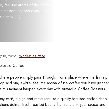
le, feel the aroma of the coffee
this moment happen every day
n a cosy […]
ry 15, 2026
|
Wholesale Coffee
here people simply pass through… or a place where the first sip 
op and stay awhile, feel the aroma of the coffee you have just ser
e this moment happen every day with Armadillo Coffee Roasters.
sy café, a high-end restaurant, or a quality-focused coffee shop,
utions deliver fresh-roasted beans that transform your space and