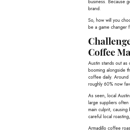
business. Because go
brand.
So, how will you ch
be a game changer fo
Challenge
Coffee Ma
Austin stands out as 
booming alongside the
coffee daily. Around 
roughly 60% now favo
As seen, local Austin
large suppliers often 
main culprit, causing
careful local roastin
Armadillo coffee roas