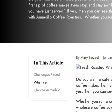
first sip of coffee makes them stop and stay awhi
you have just served? If yes, then you can see 
with Armadillo Coffee Roasters. Whether you ru
By
Mary Bozzelli
|
Janua
In This Article
Challenges Faced
Do you want a café w
Why Fresh
coffee makes them st
Choose Armadillo
yes, then you can se
Whether you run a co
wholesale coffee sol