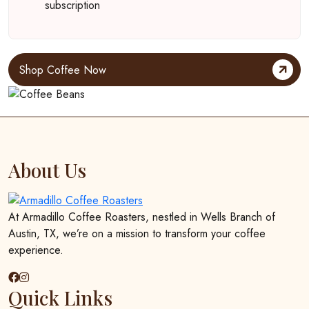
subscription
Shop Coffee Now
About Us
At Armadillo Coffee Roasters, nestled in Wells Branch of
Austin, TX, we’re on a mission to transform your coffee
experience.
Quick Links