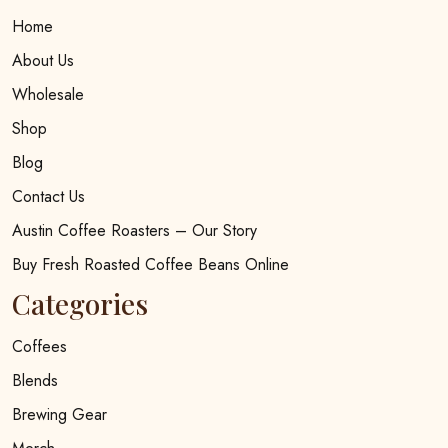
Home
About Us
Wholesale
Shop
Blog
Contact Us
Austin Coffee Roasters – Our Story
Buy Fresh Roasted Coffee Beans Online
Categories
Coffees
Blends
Brewing Gear