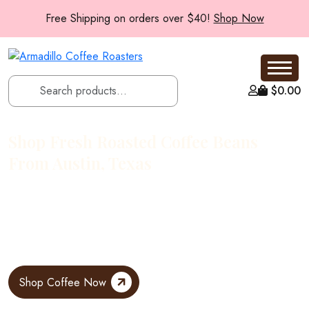
Free Shipping on orders over $40!
Shop Now
$
0.00
Shop Fresh Roasted Coffee Beans
From Austin, Texas
At Armadillo Roasters, every bag starts with a simple rule: roast
small, ship fresh. Our coffee is roasted to order in small batches
at our Austin, Texas roastery, then sent straight to your door while
the flavors are still vibrant.
Shop Coffee Now