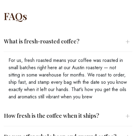
FAQs
+
What is fresh-roasted coffee?
For us, fresh roasted means your coffee was roasted in
small batches right here at our Austin roastery — not
sitting in some warehouse for months. We roast to order,
ship fast, and stamp every bag with the date so you know
exactly when it left our hands. That's how you get the oils
and aromatics still vibrant when you brew
+
How fresh is the coffee when it ships?