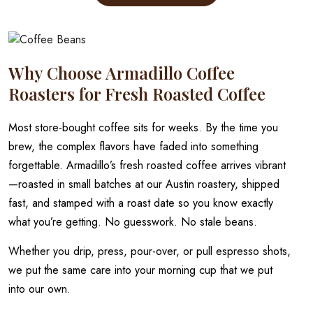
through
has
multiple
$20.00
variants.
The
Why Choose Armadillo Coffee
options
may
Roasters for Fresh Roasted Coffee
be
chosen
Most store-bought coffee sits for weeks. By the time you
on
brew, the complex flavors have faded into something
the
forgettable. Armadillo’s fresh roasted coffee arrives vibrant
product
—roasted in small batches at our Austin roastery, shipped
page
fast, and stamped with a roast date so you know exactly
what you’re getting. No guesswork. No stale beans.
Whether you drip, press, pour-over, or pull espresso shots,
we put the same care into your morning cup that we put
into our own.