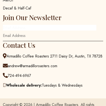
Merch
Decaf & Half-Caf
Join Our Newsletter
Email Address
Contact Us
Armadillo Coffee Roasters 2711 Daisy Dr, Austin, TX 78728
andrew@armadilloroasters.com
724-494-6967
Wholesale delivery:
Tuesdays & Wednesdays
Copyright © 2026 |
Armadillo Coffee Roasters
. All rights