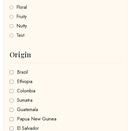
Floral
Fruity
Nutty
Test
Origin
Brazil
Ethiopia
Colombia
Sumatra
Guatemala
Papua New Guinea
El Salvador