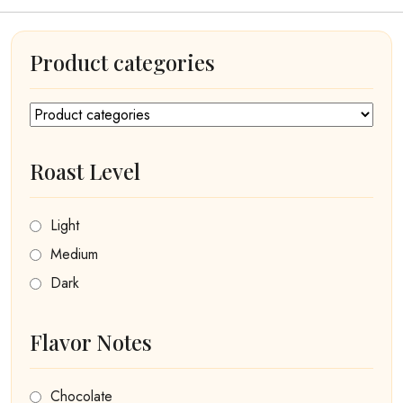
Product categories
Roast Level
Light
Medium
Dark
Flavor Notes
Chocolate