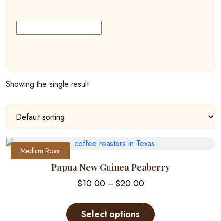
Showing the single result
Medium Roast
Papua New Guinea Peaberry
Price
$
10.00
–
$
20.00
range:
This
$10.00
product
Select options