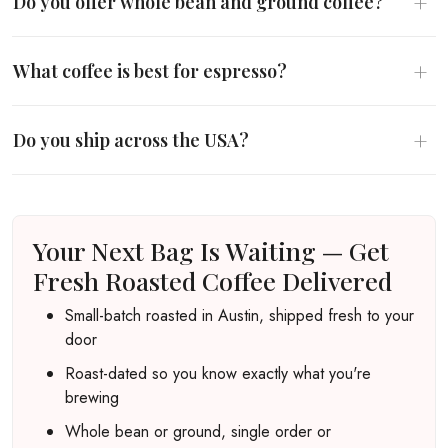
+
Do you offer whole bean and ground coffee?
+
What coffee is best for espresso?
+
Do you ship across the USA?
Your Next Bag Is Waiting — Get
Fresh Roasted Coffee Delivered
Small-batch roasted in Austin, shipped fresh to your
door
Roast-dated so you know exactly what you're
brewing
Whole bean or ground, single order or