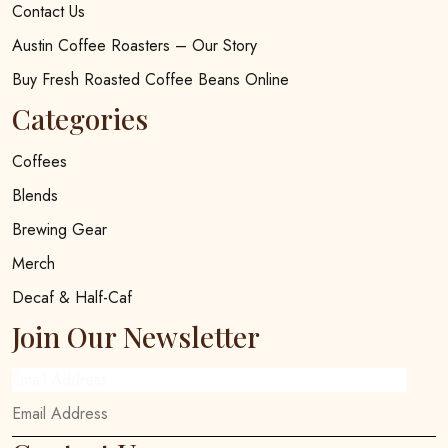
Contact Us
Austin Coffee Roasters – Our Story
Buy Fresh Roasted Coffee Beans Online
Categories
Coffees
Blends
Brewing Gear
Merch
Decaf & Half-Caf
Join Our Newsletter
Email Address