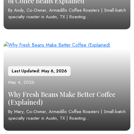
of Coffee Beans Explained
By Andy, Co-Owner, Armadillo Coffee Roasters | Small-batch
specialty roaster in Austin, TX | Roasting...
Last Updated: May 6, 2026
May 4, 2026
Why Fresh Beans Make Better Coffee
(Explained)
By Mary, Co-Owner, Armadillo Coffee Roasters | Small-batch
specialty roaster in Austin, TX | Roasting...