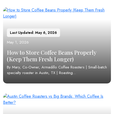
Last Updated: May 6, 2026
May 1, 2026
How to Store Coffee Beans Properly
(Keep Them Fresh Longer)
By Mary, Co-Owner, Armadillo Coffee Roasters | Small-batch
specialty roaster in Austin, TX | Roasting...