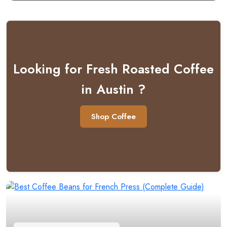
Looking for Fresh Roasted Coffee
in Austin ?
Shop Coffee