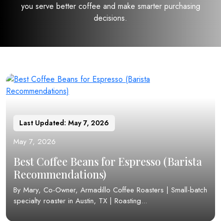
you serve better coffee and make smarter purchasing
decisions.
Last Updated: May 7, 2026
May 7, 2026
Best Coffee Beans for Espresso (Barista
Recommendations)
By Mary, Co-Owner, Armadillo Coffee Roasters | Small-batch
specialty roaster in Austin, TX | Roasting...