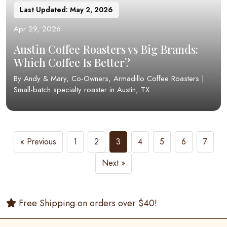
Last Updated: May 2, 2026
Apr 29, 2026
Austin Coffee Roasters vs Big Brands:
Which Coffee Is Better?
By Andy & Mary, Co-Owners, Armadillo Coffee Roasters |
Small-batch specialty roaster in Austin, TX...
« Previous
1
2
3
4
5
6
7
Next »
Free Shipping on orders over $40!