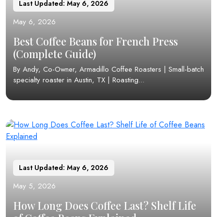
Last Updated: May 6, 2026
May 6, 2026
Best Coffee Beans for French Press
(Complete Guide)
By Andy, Co-Owner, Armadillo Coffee Roasters | Small-batch
specialty roaster in Austin, TX | Roasting...
Last Updated: May 6, 2026
May 5, 2026
How Long Does Coffee Last? Shelf Life