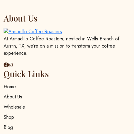
About Us
At Armadillo Coffee Roasters, nestled in Wells Branch of
Austin, TX, we’re on a mission to transform your coffee
experience.
Quick Links
Home
About Us
Wholesale
Shop
Blog