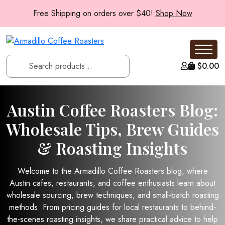
Free Shipping on orders over $40!
Shop Now
$
0.00
Austin Coffee Roasters Blog:
Wholesale Tips, Brew Guides
& Roasting Insights
Welcome to the Armadillo Coffee Roasters blog, where
Austin cafes, restaurants, and coffee enthusiasts learn about
wholesale sourcing, brew techniques, and small-batch roasting
methods. From pricing guides for local restaurants to behind-
the-scenes roasting insights, we share practical advice to help